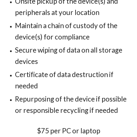
Onsite pickup of the device(s) and
peripherals at your location
Maintain a chain of custody of the
device(s) for compliance
Secure wiping of data on all storage
devices
Certificate of data destruction if
needed
Repurposing of the device if possible
or responsible recycling if needed
$75 per PC or laptop