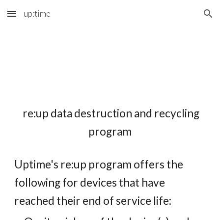
up:time
Skip to main content
Skip to navigation
re:up data destruction and recycling
program
Uptime's re:up program offers the
following for devices that have
reached their end of service life: